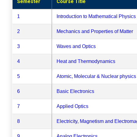
Semester
Course Title
1
Introduction to Mathematical Physics
2
Mechanics and Properties of Matter
3
Waves and Optics
4
Heat and Thermodynamics
5
Atomic, Molecular & Nuclear physics
6
Basic Electronics
7
Applied Optics
8
Electricity, Magnetism and Electrom
9
Analog Electronics