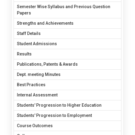
Semester Wise Syllabus and Previous Question
Papers
Strengths and Achievements
Staff Details
Student Admissions
Results
Publications, Patents & Awards
Dept. meeting Minutes
Best Practices
Internal Assessment
Students' Progression to Higher Education
Students' Progression to Employment
Course Outcomes