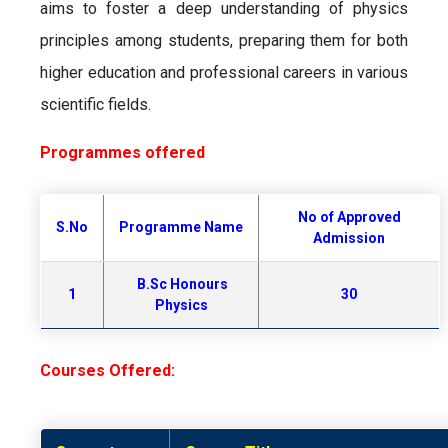
aims to foster a deep understanding of physics
principles among students, preparing them for both
higher education and professional careers in various
scientific fields.
Programmes offered
No of Approved
S.No
Programme Name
Admission
B.Sc Honours
1
30
Physics
Courses Offered: