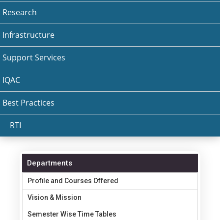
Research
Infrastructure
Support Services
IQAC
Best Practices
RTI
Departments
Profile and Courses Offered
Vision & Mission
Semester Wise Time Tables