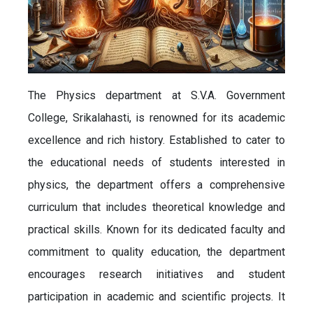
The Physics department at S.V.A. Government
College, Srikalahasti, is renowned for its academic
excellence and rich history. Established to cater to
the educational needs of students interested in
physics, the department offers a comprehensive
curriculum that includes theoretical knowledge and
practical skills. Known for its dedicated faculty and
commitment to quality education, the department
encourages research initiatives and student
participation in academic and scientific projects. It