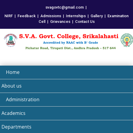
svagovtc@gmail.com
|
NIRF
|
Feedback
|
Admissions
|
Internships
|
Gallery
|
Examination
Cell
|
Grievances
|
Contact Us
Home
About us
Administration
Academics
Departments