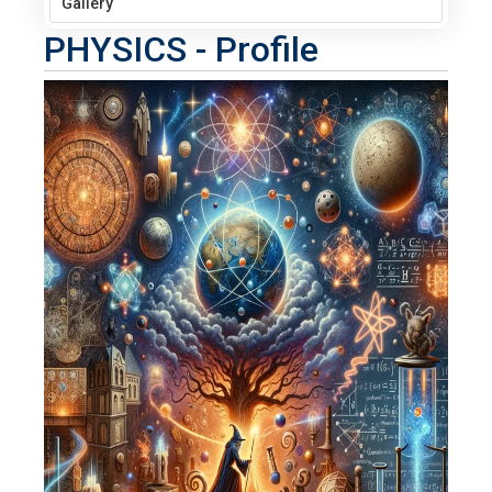
Gallery
PHYSICS - Profile